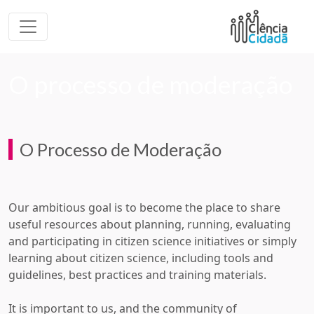
O processo de moderação
O Processo de Moderação
Our ambitious goal is to become the place to share
useful resources about planning, running, evaluating
and participating in citizen science initiatives or simply
learning about citizen science, including tools and
guidelines, best practices and training materials.
It is important to us, and the community of