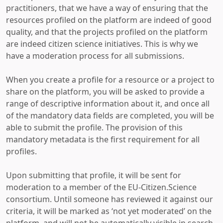
practitioners, that we have a way of ensuring that the
resources profiled on the platform are indeed of good
quality, and that the projects profiled on the platform
are indeed citizen science initiatives. This is why we
have a moderation process for all submissions.
When you create a profile for a resource or a project to
share on the platform, you will be asked to provide a
range of descriptive information about it, and once all
of the mandatory data fields are completed, you will be
able to submit the profile. The provision of this
mandatory metadata is the first requirement for all
profiles.
Upon submitting that profile, it will be sent for
moderation to a member of the EU-Citizen.Science
consortium. Until someone has reviewed it against our
criteria, it will be marked as ‘not yet moderated’ on the