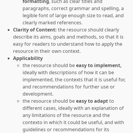
formatting
, such as clear titles and
paragraphs, correct grammar and spelling, a
legible font of large enough size to read, and
clearly marked references.
Clarity of Content:
the resource should clearly
describe its aims, goals and methods, so that it is
easy for readers to understand how to apply the
resource in their own context.
Applicability
the resource should be
easy to implement,
ideally with descriptions of how it can be
implemented, the contexts that it is useful for,
and recommendations for further use or
development.
the resource should be
easy to adapt
to
different cases, ideally with an explanation of
any limitations of the resource and the
contexto in which it could be useful, and with
guidelines or recommendations for its