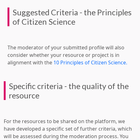
Suggested Criteria - the Principles
of Citizen Science
The moderator of your submitted profile will also
consider whether your resource or project is in
alignment with the
10 Principles of Citizen Science.
Specific criteria - the quality of the
resource
For the resources to be shared on the platform, we
have developed a specific set of further criteria, which
will be assessed during the moderation process. You