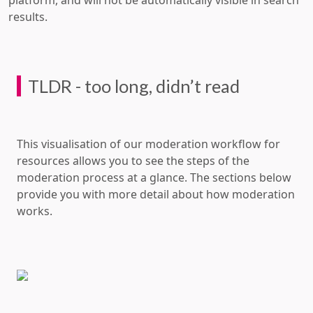
platform, and will not be automatically visible in search
results.
TLDR - too long, didn’t read
This visualisation of our moderation workflow for
resources allows you to see the steps of the
moderation process at a glance. The sections below
provide you with more detail about how moderation
works.