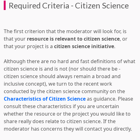
Required Criteria - Citizen Science
The first criterion that the moderator will look for, is
that your
resource is relevant to citizen science
, or
that your project is a
citizen science initiative
.
Although there are no hard and fast definitions of what
citizen science is and is not (nor should there be -
citizen science should always remain a broad and
inclusive concept), we turn to the recent work
conducted by the citizen science community on the
Characteristics of Citizen Science
as guidance. Please
consult these characteristics if you are uncertain
whether the resource or the project you would like to
share really does relate to citizen science. If the
moderator has concerns they will contact you directly.