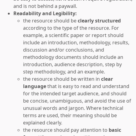
and is not behind a paywall.
Readability and Legibility:
the resource should be
clearly structured
according to the type of the resource. For
example, a scientific paper or report should
include an introduction, methodology, results,
discussion and/or conclusions, and
methodology documents should include an
introduction, audience description, step by
step methodology, and an example.
the resource should be written in
clear
language
that is easy to read and understand
for the intended target audience, and should
be concise, unambiguous, and avoid the use of
unusual words and jargon. Where technical
terms are used, their meaning should be
explained clearly.
the resource should pay attention to
basic