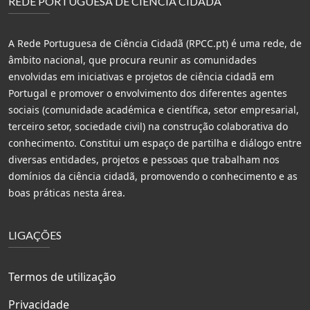
REDE PORTUGUESA DE CIÊNCIA CIDADÃ
A Rede Portuguesa de Ciência Cidadã (RPCC.pt) é uma rede, de
âmbito nacional, que procura reunir as comunidades
envolvidas em iniciativas e projetos de ciência cidadã em
Portugal e promover o envolvimento dos diferentes agentes
sociais (comunidade académica e científica, setor empresarial,
terceiro setor, sociedade civil) na construção colaborativa do
conhecimento. Constitui um espaço de partilha e diálogo entre
diversas entidades, projetos e pessoas que trabalham nos
domínios da ciência cidadã, promovendo o conhecimento e as
boas práticas nesta área.
LIGAÇÕES
Termos de utilização
Privacidade