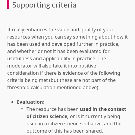
Supporting criteria
It really enhances the value and quality of your
resources when you can say something about how it
has been used and developed further in practice,
and whether or not it has been evaluated for
usefulness and applicability in practice. The
moderator will also take it into positive
consideration if there is evidence of the following
criteria being met (but these are not part of the
threshold calculation mentioned above):
Evaluation:
The resource has been
used in the context
of citizen science,
or is it currently being
used in a citizen science initiative, and the
outcome of this has been shared.