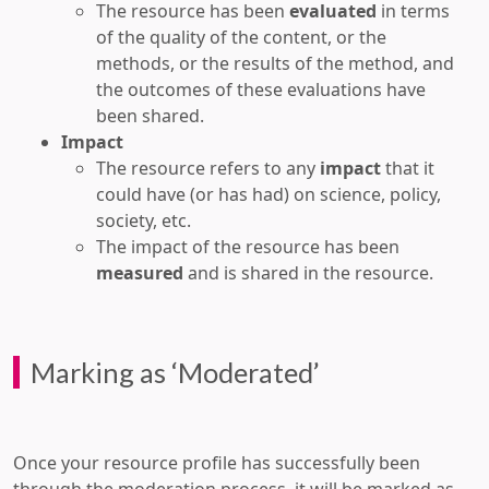
The resource has been
evaluated
in terms
of the quality of the content, or the
methods, or the results of the method, and
the outcomes of these evaluations have
been shared.
Impact
The resource refers to any
impact
that it
could have (or has had) on science, policy,
society, etc.
The impact of the resource has been
measured
and is shared in the resource.
Marking as ‘Moderated’
Once your resource profile has successfully been