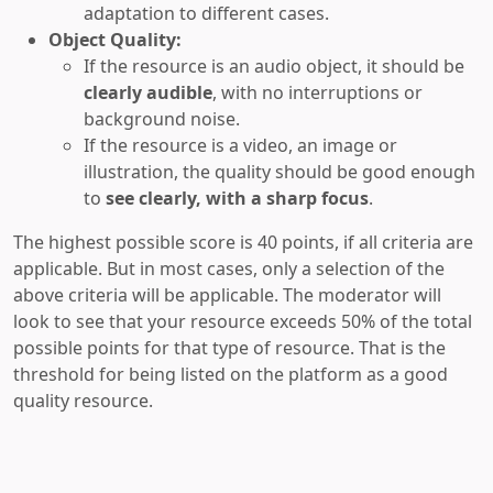
adaptation to different cases.
Object Quality:
If the resource is an audio object, it should be
clearly audible
, with no interruptions or
background noise.
If the resource is a video, an image or
illustration, the quality should be good enough
to
see clearly, with a sharp focus
.
The highest possible score is 40 points, if all criteria are
applicable. But in most cases, only a selection of the
above criteria will be applicable. The moderator will
look to see that your resource exceeds 50% of the total
possible points for that type of resource. That is the
threshold for being listed on the platform as a good
quality resource.