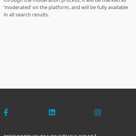
through the moderation process, it will be marked as
‘moderated’ on the platform, and will be fully available
in all search results.