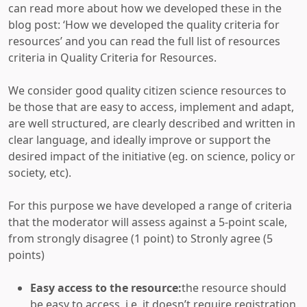
can read more about how we developed these in the
blog post: ‘How we developed the quality criteria for
resources’
and you can read the full list of resources
criteria in Quality Criteria for Resources.
We consider good quality citizen science resources to
be those that are easy to access, implement and adapt,
are well structured, are clearly described and written in
clear language, and ideally improve or support the
desired impact of the initiative (eg. on science, policy or
society, etc).
For this purpose we have developed a range of criteria
that the moderator will assess against a 5-point scale,
from strongly disagree (1 point) to Stronly agree (5
points)
Easy access to the resource:
the resource should
be easy to access, i.e. it doesn’t require registration,